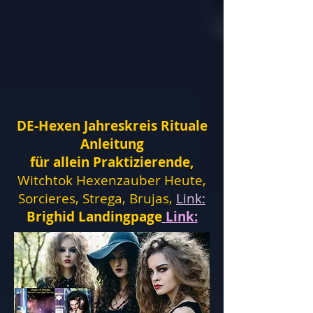
DE-Hexen Jahreskreis Rituale
Anleitung
für allein Praktizierende,
Witchtok Hexenzauber Heute,
Sorcieres, Strega, Brujas,
Link:
Brighid Landingpage
Link: