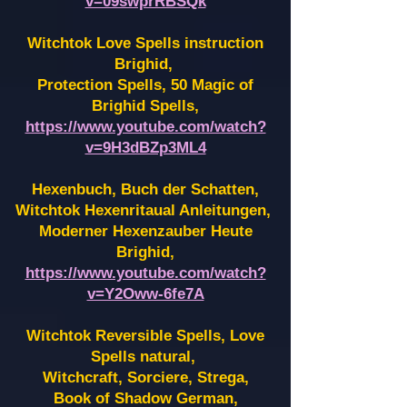
v=09swprRBSQk
Witchtok Love Spells instruction
Brighid,
Protection Spells, 50 Magic of
Brighid Spells,
https://www.youtube.com/watch?
v=9H3dBZp3ML4
Hexenbuch, Buch der Schatten,
Witchtok Hexenritaual Anleitungen,
Moderner Hexenzauber Heute
Brighid,
https://www.youtube.com/watch?
v=Y2Oww-6fe7A
Witchtok Reversible Spells, Love
Spells natural,
Witchcraft, Sorciere, Strega,
Book of Shadow German,