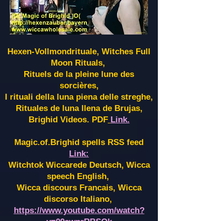
Hexen-Vollmondrituale, Witches Full
Moon Rituals,
Rituels de la pleine lune des
sorcières,
I rituali della luna piena delle streghe,
Rituales de luna llena de Brujas,
Brighid Videos. PDF
Link.
Magic.of.Brighid spells RSS feed
Link:
Witchtok Wiccarede Deutsch, Wicca
speech English,
Wicca discours Francais, Wicca
discorso Italiano,
https://www.youtube.com/watch?