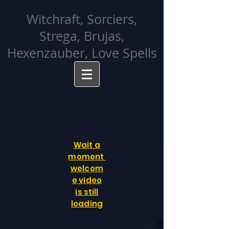
facebook-domain-verification=cvcpizmtgksq5fcmew8rd7c26oubyk
Witchraft, Sorciers,
Strega, Brujas,
Hexenzauber, Love Spells
Wait a
moment
welcom
e video
is still
loading