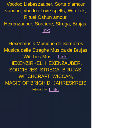
Voodoo Liebeszauber, Sorts d’amour
vaudou, Voodoo Love spells, WitcTok,
Rituel Oshun amour,
Hexenzauber, Sorciere, Strega, Brujas,
l
ink:
Hexenmusik Musique de Sorcieres
Musica delle Streghe Musica de Brujas
Witches Music,
Link:
HEXENZIRKEL, HEXENZAUBER,
SORCIERES, STREGA, BRUJAS,
WITCHCRAFT, WICCAN,
MAGIC OF BRIGHID, JAHRESKREIS
FESTE
Link.