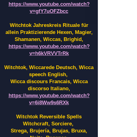
https://www.youtube.com/watch?
v=gfY7uOFZbcc
Witchtok Jahreskreis Rituale für
allein Praktizierende Hexen,
Magier,
Shamanen, Wiccas, Brighid,
https://www.youtube.com/watch?
v=h6kVRVVTrRk
Witchtok, Wiccarede Deutsch, Wicca
speech English,
Wicca discours Francais, Wicca
discorso Italiano,
https://www.youtube.com/watch?
v=6i8Ww9s6RXk
Witchtok Reversible Spells
Witchcraft, Sorciere,
Strega, Brujería, Brujas, Bruxa,