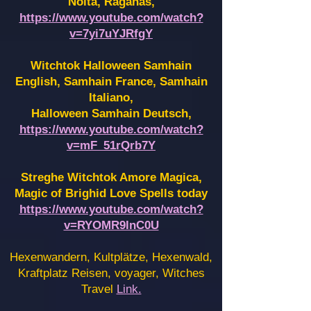
Noita, Raganas,
https://www.youtube.com/watch?
v=7yi7uYJRfgY
Witchtok Halloween Samhain
English, Samhain France,
Samhain
Italiano,
Halloween Samhain Deutsch,
https://www.youtube.com/watch?
v=mF_51rQrb7Y
Streghe Witchtok Amore Magica,
Magic of Brighid Love Spells today
https://www.youtube.com/watch?
v=RYOMR9InC0U
Hexenwandern, Kultplätze, Hexenwald,
Kraftplatz Reisen, voyager, Witches
Travel
Link.