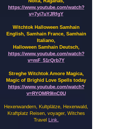
Noita, Raganas,
https://www.youtube.com/watch?
v=7yi7uYJRfgY
Witchtok Halloween Samhain
English, Samhain France,
Samhain
Italiano,
Halloween Samhain Deutsch,
https://www.youtube.com/watch?
v=mF_51rQrb7Y
Streghe Witchtok Amore Magica,
Magic of Brighid Love Spells today
https://www.youtube.com/watch?
v=RYOMR9InC0U
Hexenwandern, Kultplätze, Hexenwald,
Kraftplatz Reisen, voyager, Witches
Travel
Link.