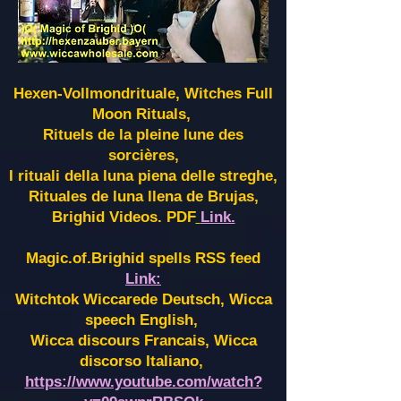
Hexen-Vollmondrituale, Witches Full
Moon Rituals,
Rituels de la pleine lune des
sorcières,
I rituali della luna piena delle streghe,
Rituales de luna llena de Brujas,
Brighid Videos. PDF
Link.
Magic.of.Brighid spells RSS feed
Link:
Witchtok Wiccarede Deutsch, Wicca
speech English,
Wicca discours Francais, Wicca
discorso Italiano,
https://www.youtube.com/watch?