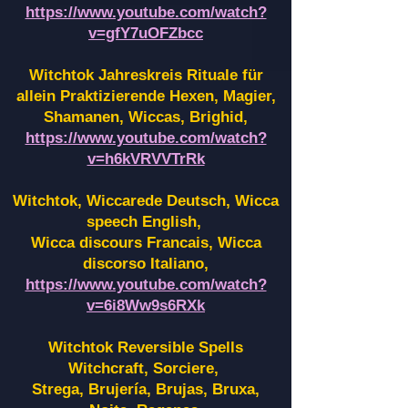
https://www.youtube.com/watch?
v=gfY7uOFZbcc
Witchtok Jahreskreis Rituale für
allein Praktizierende Hexen,
Magier,
Shamanen, Wiccas, Brighid,
https://www.youtube.com/watch?
v=h6kVRVVTrRk
Witchtok, Wiccarede Deutsch, Wicca
speech English,
Wicca discours Francais, Wicca
discorso Italiano,
https://www.youtube.com/watch?
v=6i8Ww9s6RXk
Witchtok Reversible Spells
Witchcraft, Sorciere,
Strega, Brujería, Brujas, Bruxa,