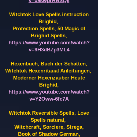
v=09swprRBSQk
Witchtok Love Spells instruction
Brighid,
Protection Spells, 50 Magic of
Brighid Spells,
https://www.youtube.com/watch?
v=9H3dBZp3ML4
Hexenbuch, Buch der Schatten,
Witchtok Hexenritaual Anleitungen,
Moderner Hexenzauber Heute
Brighid,
https://www.youtube.com/watch?
v=Y2Oww-6fe7A
Witchtok Reversible Spells, Love
Spells natural,
Witchcraft, Sorciere, Strega,
Book of Shadow German,