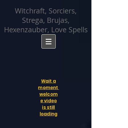
facebook-domain-verification=cvcpizmtgksq5fcmew8rd7c26oubyk
Witchraft, Sorciers,
Strega, Brujas,
Hexenzauber, Love Spells
Wait a
moment
welcom
e video
is still
loading