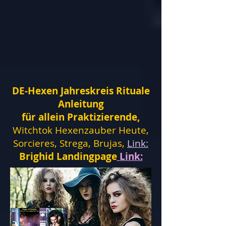
DE-Hexen Jahreskreis Rituale
Anleitung
für allein Praktizierende,
Witchtok Hexenzauber Heute,
Sorcieres, Strega, Brujas,
Link:
Brighid Landingpage
Link: