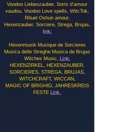
Voodoo Liebeszauber, Sorts d’amour
vaudou, Voodoo Love spells, WitcTok,
Rituel Oshun amour,
Hexenzauber, Sorciere, Strega, Brujas,
l
ink:
Hexenmusik Musique de Sorcieres
Musica delle Streghe Musica de Brujas
Witches Music,
Link:
HEXENZIRKEL, HEXENZAUBER,
SORCIERES, STREGA, BRUJAS,
WITCHCRAFT, WICCAN,
MAGIC OF BRIGHID, JAHRESKREIS
FESTE
Link.